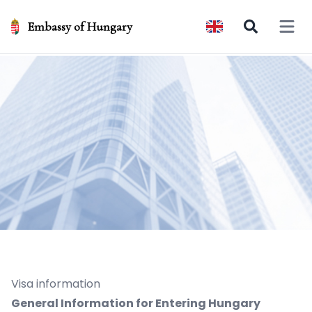
Embassy of Hungary
Open 
Visa information
General Information for Entering Hungary