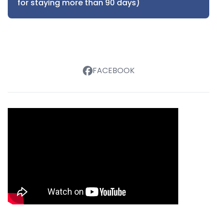
for staying more than 90 days)
FACEBOOK