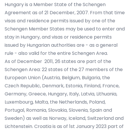
Hungary is a Member State of the Schengen
Agreement as of 21 December, 2007. From that time
visas and residence permits issued by one of the
Schengen Member States may be used to enter and
stay in Hungary, and visas or residence permits
issued by Hungarian authorities are - as a general
rule - also valid for the entire Schengen Area.
As of December 2011, 26 states are part of the
Schengen Area: 22 states of the 27 members of the
European Union (Austria, Belgium, Bulgaria, the
Czech Republic, Denmark, Estonia, Finland, France,
Germany, Greece, Hungary, Italy, Latvia, Lithuania,
Luxembourg, Malta, the Netherlands, Poland,
Portugal, Romania, Slovakia, Slovenia, Spain and
Sweden) as well as Norway, Iceland, Switzerland and
Lichtenstein. Croatia is as of 1st January 2023 part of