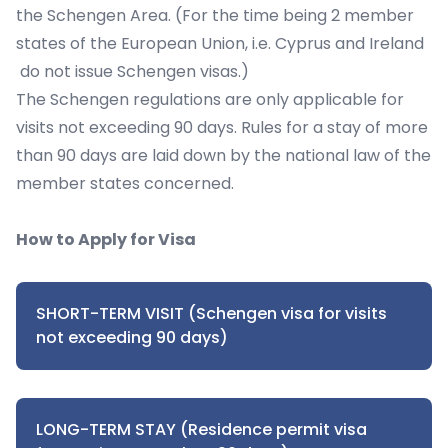
the Schengen Area. (For the time being 2 member
states of the European Union, i.e. Cyprus and Ireland
do not issue Schengen visas.)
The Schengen regulations are only applicable for
visits not exceeding 90 days. Rules for a stay of more
than 90 days are laid down by the national law of the
member states concerned.
How to Apply for Visa
SHORT-TERM VISIT (Schengen visa for visits
not exceeding 90 days)
LONG-TERM STAY (Residence permit visa