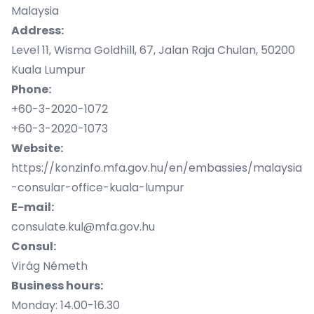
Malaysia
Address:
Level 11, Wisma Goldhill, 67, Jalan Raja Chulan, 50200
Kuala Lumpur
Phone:
+60-3-2020-1072
+60-3-2020-1073
Website:
https://konzinfo.mfa.gov.hu/en/embassies/malaysia
-consular-office-kuala-lumpur
E-mail:
consulate.kul@mfa.gov.hu
Consul:
Virág Németh
Business hours:
Monday: 14.00-16.30