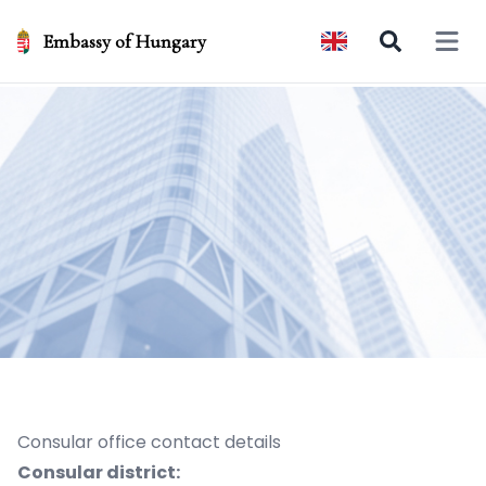
Embassy of Hungary
Open 
Consular office contact details
Consular district: