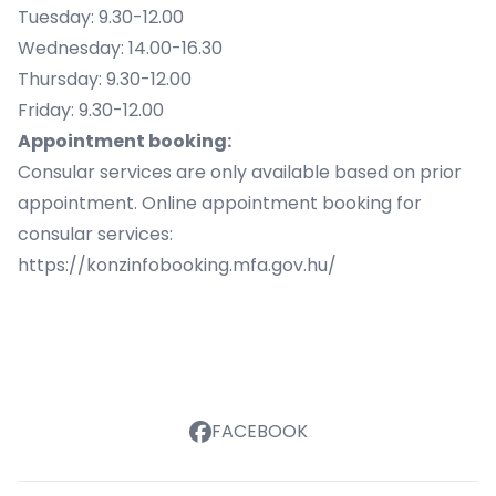
Tuesday: 9.30-12.00
Wednesday: 14.00-16.30
Thursday: 9.30-12.00
Friday: 9.30-12.00
Appointment booking:
Consular services are only available based on prior
appointment. Online appointment booking for
consular services:
https://konzinfobooking.mfa.gov.hu/
FACEBOOK