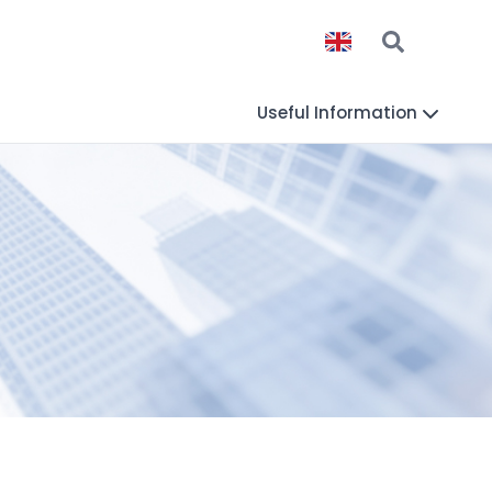
Useful Information