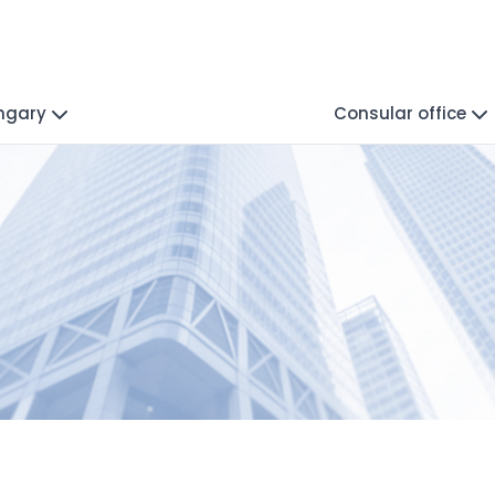
ungary
Consular office