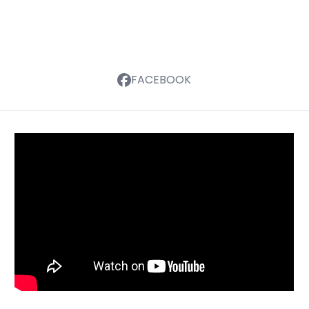
FACEBOOK