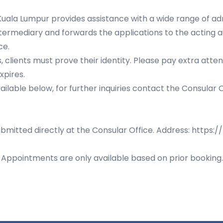
uala Lumpur provides assistance with a wide range of admi
ntermediary and forwards the applications to the acting a
ce.
 clients must prove their identity. Please pay extra attent
xpires.
lable below, for further inquiries contact the Consular 
bmitted directly at the Consular Office. Address:
https:/
s. Appointments are only available based on prior bookin