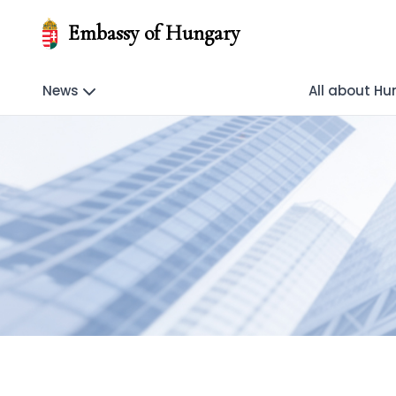
Embassy of Hungary
News
All about H