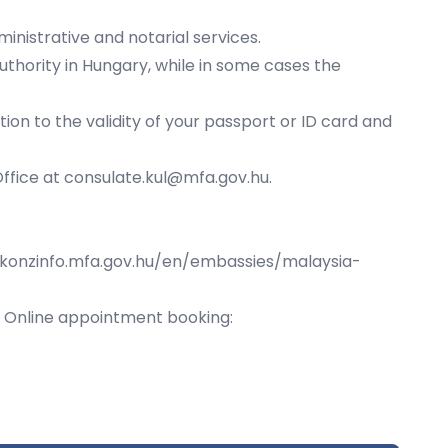
nistrative and notarial services.
uthority in Hungary, while in some cases the
ion to the validity of your passport or ID card and
Office at
consulate.kul@mfa.gov.hu
.
/konzinfo.mfa.gov.hu/en/embassies/malaysia-
g. Online appointment booking: