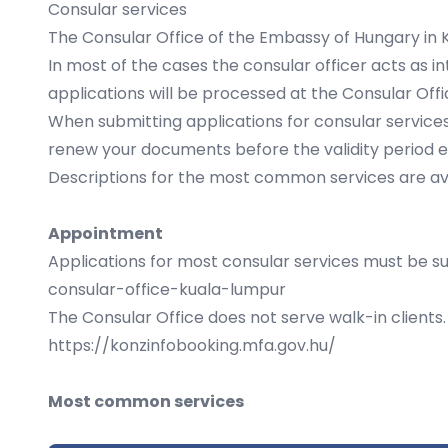
Consular services
The Consular Office of the Embassy of Hungary in K
In most of the cases the consular officer acts as i
applications will be processed at the Consular Offi
When submitting applications for consular services,
renew your documents before the validity period e
Descriptions for the most common services are avai
Appointment
Applications for most consular services must be su
consular-office-kuala-lumpur
The Consular Office does not serve walk-in client
https://konzinfobooking.mfa.gov.hu/
Most common services