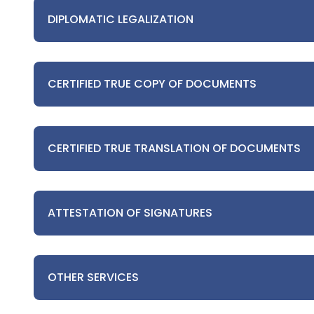
DIPLOMATIC LEGALIZATION
CERTIFIED TRUE COPY OF DOCUMENTS
CERTIFIED TRUE TRANSLATION OF DOCUMENTS
ATTESTATION OF SIGNATURES
OTHER SERVICES